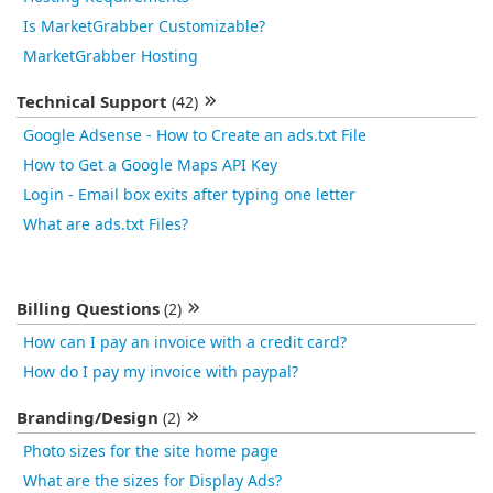
Is MarketGrabber Customizable?
MarketGrabber Hosting
Technical Support
(42)
Google Adsense - How to Create an ads.txt File
How to Get a Google Maps API Key
Login - Email box exits after typing one letter
What are ads.txt Files?
Billing Questions
(2)
How can I pay an invoice with a credit card?
How do I pay my invoice with paypal?
Branding/Design
(2)
Photo sizes for the site home page
What are the sizes for Display Ads?