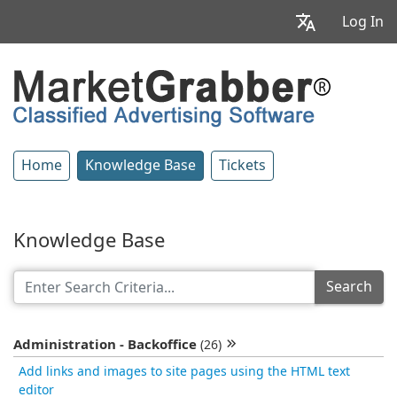
Log In
Home
Knowledge Base
Tickets
Knowledge Base
Search
Administration - Backoffice
(26)
Add links and images to site pages using the HTML text
editor