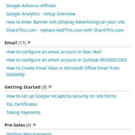
Google AdSense Affiliate
Google Analytics - Setup Overview
How to enter Banner Ads (Display Advertising) on your site
ShareThis.com - replace AddThis.com with ShareThis.com
Email
(17)
How to configure an email account in Mac Mail
How to configure an email account in Outlook XP/2002/2003
How to Create Email Alias in Microsoft Office Email from
GoDaddy
Getting Started
(9)
How to set up Google reCaptcha security on site forms
SSL Certificates
Taking Payments
Pre-Sales
(6)
Hosting Requirements