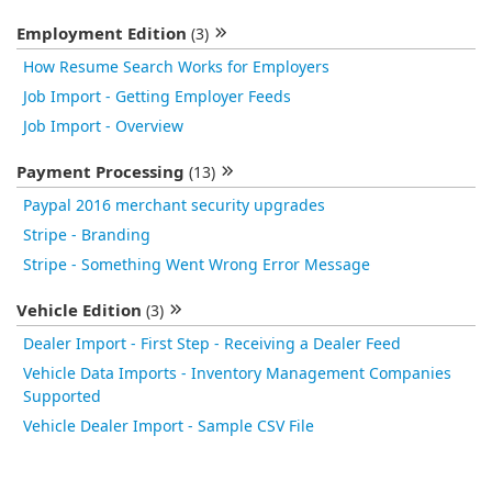
Employment Edition
(3)
How Resume Search Works for Employers
Job Import - Getting Employer Feeds
Job Import - Overview
Payment Processing
(13)
Paypal 2016 merchant security upgrades
Stripe - Branding
Stripe - Something Went Wrong Error Message
Vehicle Edition
(3)
Dealer Import - First Step - Receiving a Dealer Feed
Vehicle Data Imports - Inventory Management Companies
Supported
Vehicle Dealer Import - Sample CSV File