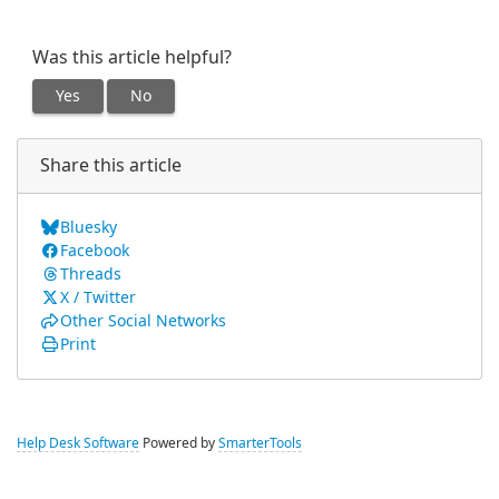
Was this article helpful?
Yes
No
Share this article
Bluesky
Facebook
Threads
X / Twitter
Other Social Networks
Print
Help Desk Software
Powered by
SmarterTools