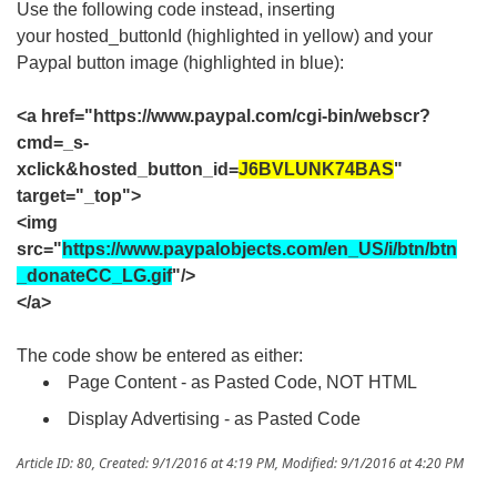
Use the following code instead, inserting
your hosted_buttonId (highlighted in yellow) and your
Paypal button image (highlighted in blue):
<a href="https://www.paypal.com/cgi-bin/webscr?
cmd=_s-
xclick&hosted_button_id=
J6BVLUNK74BAS
"
target="_top">
<img
src="
https://www.paypalobjects.com/en_US/i/btn/btn
_donateCC_LG.gif
"/>
</a>
The code show be entered as either:
Page Content - as Pasted Code, NOT HTML
Display Advertising - as Pasted Code
Article ID: 80
,
Created: 9/1/2016 at 4:19 PM
,
Modified: 9/1/2016 at 4:20 PM