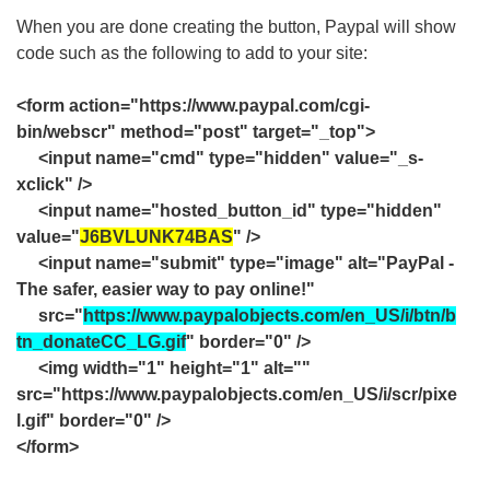
When you are done creating the button, Paypal will show
code such as the following to add to your site:
<form action="https://www.paypal.com/cgi-
bin/webscr" method="post" target="_top">
<input name="cmd" type="hidden" value="_s-
xclick" />
<input name="hosted_button_id" type="hidden"
value="
J6BVLUNK74BAS
" />
<input name="submit" type="image" alt="PayPal -
The safer, easier way to pay online!"
src="
https://www.paypalobjects.com/en_US/i/btn/b
tn_donateCC_LG.gif
" border="0" />
<img width="1" height="1" alt=""
src="https://www.paypalobjects.com/en_US/i/scr/pixe
l.gif" border="0" />
</form>