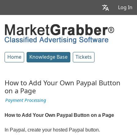
Log In
Home
Knowledge Base
Tickets
How to Add Your Own Paypal Button
on a Page
Payment Processing
How to Add Your Own Paypal Button on a Page
In Paypal, create your hosted Paypal button.