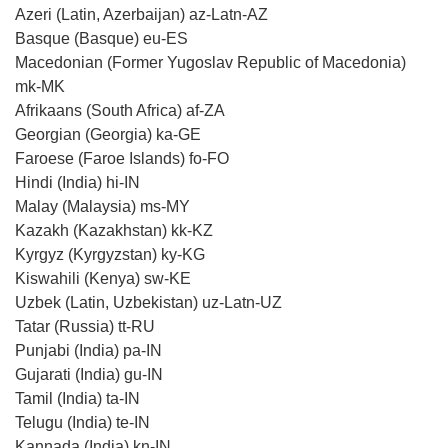
Azeri (Latin, Azerbaijan) az-Latn-AZ
Basque (Basque) eu-ES
Macedonian (Former Yugoslav Republic of Macedonia)
mk-MK
Afrikaans (South Africa) af-ZA
Georgian (Georgia) ka-GE
Faroese (Faroe Islands) fo-FO
Hindi (India) hi-IN
Malay (Malaysia) ms-MY
Kazakh (Kazakhstan) kk-KZ
Kyrgyz (Kyrgyzstan) ky-KG
Kiswahili (Kenya) sw-KE
Uzbek (Latin, Uzbekistan) uz-Latn-UZ
Tatar (Russia) tt-RU
Punjabi (India) pa-IN
Gujarati (India) gu-IN
Tamil (India) ta-IN
Telugu (India) te-IN
Kannada (India) kn-IN