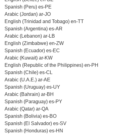
Spanish (Peru) es-PE
Arabic (Jordan) ar-JO
English (Trinidad and Tobago) en-TT
Spanish (Argentina) es-AR
Arabic (Lebanon) ar-LB
English (Zimbabwe) en-ZW
Spanish (Ecuador) es-EC
Arabic (Kuwait) ar-KW
English (Republic of the Philippines) en-PH
Spanish (Chile) es-CL
Arabic (U.A.E.) ar-AE
Spanish (Uruguay) es-UY
Arabic (Bahrain) ar-BH
Spanish (Paraguay) es-PY
Arabic (Qatar) ar-QA
Spanish (Bolivia) es-BO
Spanish (El Salvador) es-SV
Spanish (Honduras) es-HN