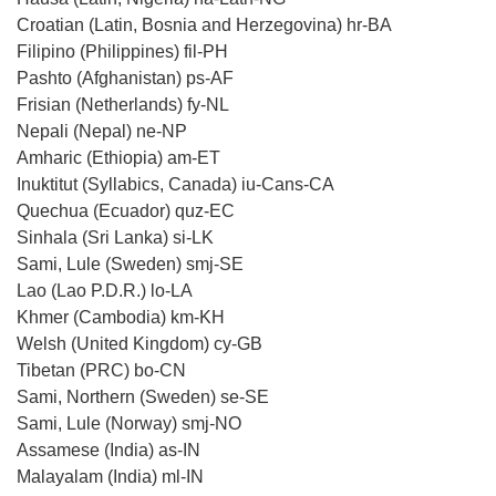
Croatian (Latin, Bosnia and Herzegovina) hr-BA
Filipino (Philippines) fil-PH
Pashto (Afghanistan) ps-AF
Frisian (Netherlands) fy-NL
Nepali (Nepal) ne-NP
Amharic (Ethiopia) am-ET
Inuktitut (Syllabics, Canada) iu-Cans-CA
Quechua (Ecuador) quz-EC
Sinhala (Sri Lanka) si-LK
Sami, Lule (Sweden) smj-SE
Lao (Lao P.D.R.) lo-LA
Khmer (Cambodia) km-KH
Welsh (United Kingdom) cy-GB
Tibetan (PRC) bo-CN
Sami, Northern (Sweden) se-SE
Sami, Lule (Norway) smj-NO
Assamese (India) as-IN
Malayalam (India) ml-IN