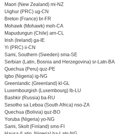
Maori (New Zealand) mi-NZ
Uighur (PRC) ug-CN
Breton (France) br-FR
Mohawk (Mohawk) moh-CA
Mapudungun (Chile) arn-CL
Irish (Ireland) ga-IE
Yi (PRC) ii-CN
Sami, Southern (Sweden) sma-SE
Serbian (Latin, Bosnia and Herzegovina) sr-Latn-BA
Quechua (Peru) quz-PE
Igbo (Nigeria) ig-NG
Greenlandic (Greenland) kl-GL
Luxembourgish (Luxembourg) lb-LU
Bashkir (Russia) ba-RU
Sesotho sa Leboa (South Africa) nso-ZA
Quechua (Bolivia) quz-BO
Yoruba (Nigeria) yo-NG
Sami, Skolt (Finland) sms-FI
Hausa (Latin, Nigeria) ha-Latn-NG