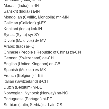
Marathi (India) mr-IN
Sanskrit (India) sa-IN
Mongolian (Cyrillic, Mongolia) mn-MN
Galician (Galician) gl-ES
Konkani (India) kok-IN
Syriac (Syria) syr-SY
Divehi (Maldives) dv-MV
Arabic (Iraq) ar-IQ
Chinese (People's Republic of China) zh-CN
German (Switzerland) de-CH
English (United Kingdom) en-GB
Spanish (Mexico) es-MX
French (Belgium) fr-BE
Italian (Switzerland) it-CH
Dutch (Belgium) nl-BE
Norwegian, Nynorsk (Norway) nn-NO
Portuguese (Portugal) pt-PT
Serbian (Latin, Serbia) sr-Latn-CS