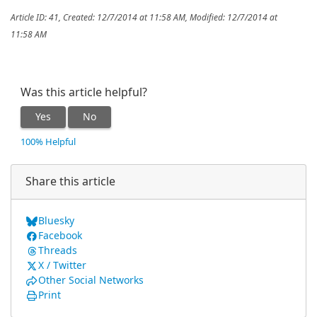
Article ID: 41
,
Created: 12/7/2014 at 11:58 AM
,
Modified: 12/7/2014 at
11:58 AM
Was this article helpful?
Yes
No
100% Helpful
Share this article
Bluesky
Facebook
Threads
X / Twitter
Other Social Networks
Print