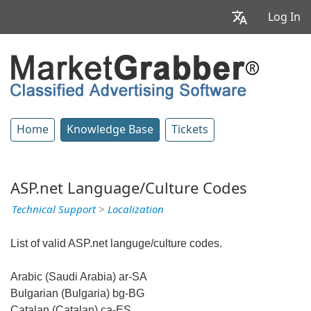
Log In
Home
Knowledge Base
Tickets
ASP.net Language/Culture Codes
Technical Support
>
Localization
List of valid ASP.net languge/culture codes.
Arabic (Saudi Arabia) ar-SA
Bulgarian (Bulgaria) bg-BG
Catalan (Catalan) ca-ES