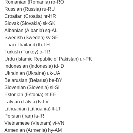
Romanian (Romania) ro-RO
Russian (Russia) ru-RU
Croatian (Croatia) hr-HR
Slovak (Slovakia) sk-SK
Albanian (Albania) sq-AL
Swedish (Sweden) sv-SE
Thai (Thailand) th-TH
Turkish (Turkey) tr-TR
Urdu (Islamic Republic of Pakistan) ur-PK
Indonesian (Indonesia) id-ID
Ukrainian (Ukraine) uk-UA
Belarusian (Belarus) be-BY
Slovenian (Slovenia) sl-SI
Estonian (Estonia) et-EE
Latvian (Latvia) lv-LV
Lithuanian (Lithuania) lt-LT
Persian (Iran) fa-IR
Vietnamese (Vietnam) vi-VN
Armenian (Armenia) hy-AM