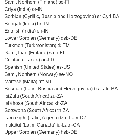
Sami, Northern (Finland) se-FI
Oriya (India) or-IN
Serbian (Cyrillic, Bosnia and Herzegovina) sr-Cyrl-BA
Bengali (India) bn-IN
English (India) en-IN
Lower Sorbian (Germany) dsb-DE
Turkmen (Turkmenistan) tk-TM
Sami, Inari (Finland) smn-FI
Occitan (France) oc-FR
Spanish (United States) es-US
Sami, Northern (Norway) se-NO
Maltese (Malta) mt-MT
Bosnian (Latin, Bosnia and Herzegovina) bs-Latn-BA
isiZulu (South Africa) zu-ZA
isiXhosa (South Africa) xh-ZA
Setswana (South Africa) tn-ZA
Tamazight (Latin, Algeria) tzm-Latn-DZ
Inuktitut (Latin, Canada) iu-Latn-CA
Upper Sorbian (Germany) hsb-DE