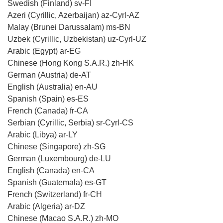
Swedish (Finland) sv-FI
Azeri (Cyrillic, Azerbaijan) az-Cyrl-AZ
Malay (Brunei Darussalam) ms-BN
Uzbek (Cyrillic, Uzbekistan) uz-Cyrl-UZ
Arabic (Egypt) ar-EG
Chinese (Hong Kong S.A.R.) zh-HK
German (Austria) de-AT
English (Australia) en-AU
Spanish (Spain) es-ES
French (Canada) fr-CA
Serbian (Cyrillic, Serbia) sr-Cyrl-CS
Arabic (Libya) ar-LY
Chinese (Singapore) zh-SG
German (Luxembourg) de-LU
English (Canada) en-CA
Spanish (Guatemala) es-GT
French (Switzerland) fr-CH
Arabic (Algeria) ar-DZ
Chinese (Macao S.A.R.) zh-MO