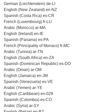
German (Liechtenstein) de-LI
English (New Zealand) en-NZ
Spanish (Costa Rica) es-CR
French (Luxembourg) fr-LU
Arabic (Morocco) ar-MA
English (Ireland) en-IE
Spanish (Panama) es-PA
French (Principality of Monaco) fr-MC
Arabic (Tunisia) ar-TN
English (South Africa) en-ZA
Spanish (Dominican Republic) es-DO
Arabic (Oman) ar-OM
English (Jamaica) en-JM
Spanish (Venezuela) es-VE
Arabic (Yemen) ar-YE
English (Caribbean) en-029
Spanish (Colombia) es-CO
Arabic (Syria) ar-SY
English (Belize) en-BZ