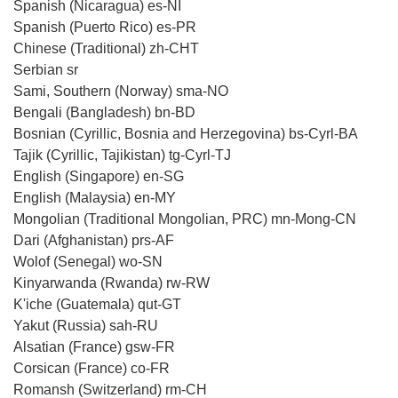
Spanish (Nicaragua) es-NI
Spanish (Puerto Rico) es-PR
Chinese (Traditional) zh-CHT
Serbian sr
Sami, Southern (Norway) sma-NO
Bengali (Bangladesh) bn-BD
Bosnian (Cyrillic, Bosnia and Herzegovina) bs-Cyrl-BA
Tajik (Cyrillic, Tajikistan) tg-Cyrl-TJ
English (Singapore) en-SG
English (Malaysia) en-MY
Mongolian (Traditional Mongolian, PRC) mn-Mong-CN
Dari (Afghanistan) prs-AF
Wolof (Senegal) wo-SN
Kinyarwanda (Rwanda) rw-RW
K'iche (Guatemala) qut-GT
Yakut (Russia) sah-RU
Alsatian (France) gsw-FR
Corsican (France) co-FR
Romansh (Switzerland) rm-CH