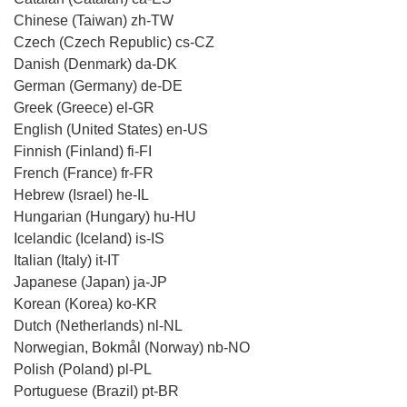
Chinese (Taiwan) zh-TW
Czech (Czech Republic) cs-CZ
Danish (Denmark) da-DK
German (Germany) de-DE
Greek (Greece) el-GR
English (United States) en-US
Finnish (Finland) fi-FI
French (France) fr-FR
Hebrew (Israel) he-IL
Hungarian (Hungary) hu-HU
Icelandic (Iceland) is-IS
Italian (Italy) it-IT
Japanese (Japan) ja-JP
Korean (Korea) ko-KR
Dutch (Netherlands) nl-NL
Norwegian, Bokmål (Norway) nb-NO
Polish (Poland) pl-PL
Portuguese (Brazil) pt-BR