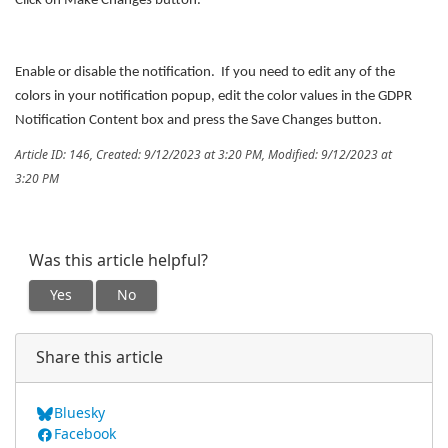
Click on Make Changes button.
Enable or disable the notification. If you need to edit any of the
colors in your notification popup, edit the color values in the GDPR
Notification Content box and press the Save Changes button.
Article ID: 146
,
Created: 9/12/2023 at 3:20 PM
,
Modified: 9/12/2023 at
3:20 PM
Was this article helpful?
Yes
No
Share this article
Bluesky
Facebook