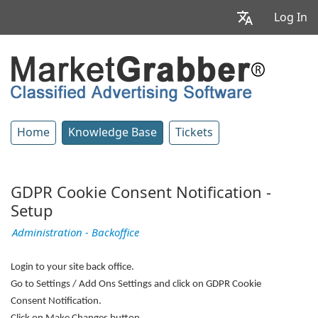
Log In
Home
Knowledge Base
Tickets
GDPR Cookie Consent Notification -
Setup
Administration - Backoffice
Login to your site back office.
Go to Settings / Add Ons Settings and click on GDPR Cookie
Consent Notification.