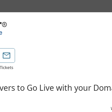
Tickets
vers to Go Live with your Do