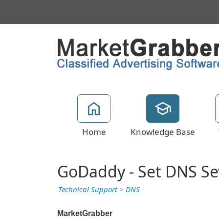
Home
Knowledge Base
GoDaddy - Set DNS Se
Technical Support
>
DNS
MarketGrabber