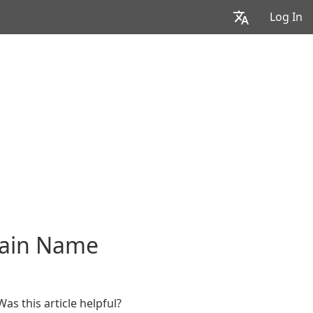
Log In
main Name
Was this article helpful?