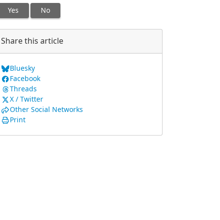
Yes
No
Share this article
Bluesky
Facebook
Threads
X / Twitter
Other Social Networks
Print