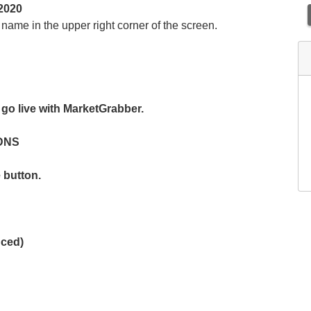
2020
ame in the upper right corner of the screen.
go live with MarketGrabber.
 DNS
 button.
nced)