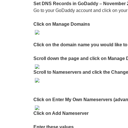
Set DNS Records in GoDaddy – November 
Go to your GoDaddy account and click on your n
Click on Manage Domains
Click on the domain name you would like to 
Scroll down the page and click on Manage
Scroll to Nameservers and click the Change
Click on Enter My Own Nameservers (adva
Click on Add Nameserver
Enter these values