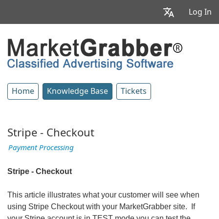
Log In
Home
Knowledge Base
Tickets
Stripe - Checkout
Payment Processing
Stripe - Checkout
This article illustrates what your customer will see when
using Stripe Checkout with your MarketGrabber site. If
your Stripe account is in TEST mode you can test the