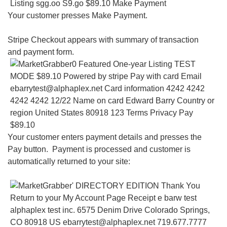
Your customer presses Make Payment.
Stripe Checkout appears with summary of transaction
and payment form.
Your customer enters payment details and presses the
Pay button. Payment is processed and customer is
automatically returned to your site: