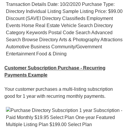
Customer Subscription Purchase - Recurring
Payments Example
Your customer purchases a multi-listing subscription
good for 1 year with recurring monthly payments.