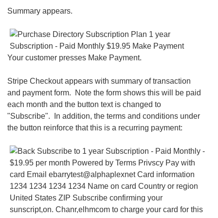
Summary appears.
Your customer presses Make Payment.
Stripe Checkout appears with summary of transaction
and payment form. Note the form shows this will be paid
each month and the button text is changed to
"Subscribe". In addition, the terms and conditions under
the button reinforce that this is a recurring payment: