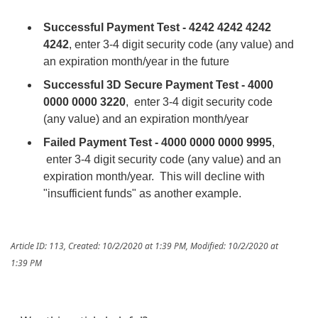
Successful Payment Test - 4242 4242 4242
4242
, enter 3-4 digit security code (any value) and
an expiration month/year in the future
Successful 3D Secure Payment Test - 4000
0000 0000 3220
, enter 3-4 digit security code
(any value) and an expiration month/year
Failed Payment Test - 4000 0000 0000 9995
,
enter 3-4 digit security code (any value) and an
expiration month/year. This will decline with
"insufficient funds" as another example.
Article ID: 113
,
Created: 10/2/2020 at 1:39 PM
,
Modified: 10/2/2020 at
1:39 PM