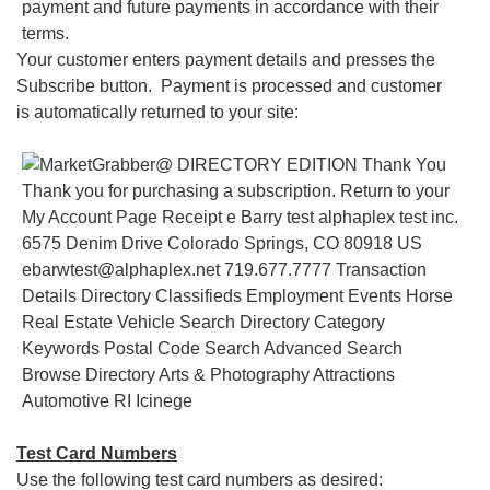
Your customer enters payment details and presses the
Subscribe button. Payment is processed and customer
is automatically returned to your site:
Test Card Numbers
Use the following test card numbers as desired: