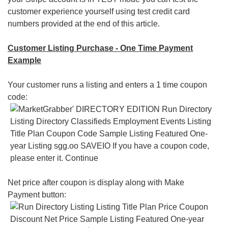
customer experience yourself using test credit card
numbers provided at the end of this article.
Customer Listing Purchase - One Time Payment
Example
Your customer runs a listing and enters a 1 time coupon
code:
Net price after coupon is display along with Make
Payment button: