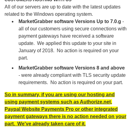
All of our servers are up to date with the latest updates
related to the Windows operating system.
MarketGrabber software Versions Up to 7.0.g
-
all of our customers using secure connections with
payment gateways have received a software
update. We applied this update to your site in
January of 2018. No action is required on your
part.
MarketGrabber software Versions 8 and above
- were already compliant with TLS security update
requirements. No action is required on your part.
So in summary, if you are using our hosting and
using payment systems such as Authorize.net,
Paypal Website Payments Pro or other integrated
payment gateways there is no action needed on your
part. We've already taken care of it.