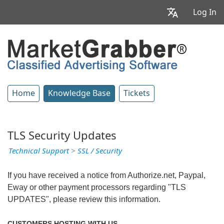
Log In
Home
Knowledge Base
Tickets
TLS Security Updates
Technical Support
>
SSL / Security
If you have received a notice from Authorize.net, Paypal,
Eway or other payment processors regarding "TLS
UPDATES", please review this information.
CUSTOMERS HOSTING WITH US