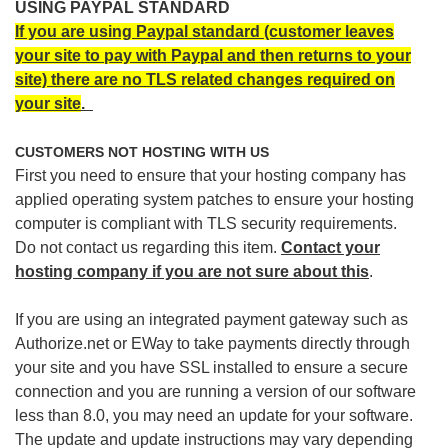
USING PAYPAL STANDARD
If you are using Paypal standard (customer leaves
your site to pay with Paypal and then returns to your
site) there are no TLS related changes required on
your site
.
CUSTOMERS NOT HOSTING WITH US
First you need to ensure that your hosting company has
applied operating system patches to ensure your hosting
computer is compliant with TLS security requirements.
Do not contact us regarding this item.
Contact your
hosting company if you are not sure about this
.
If you are using an integrated payment gateway such as
Authorize.net or EWay to take payments directly through
your site and you have SSL installed to ensure a secure
connection and you are running a version of our software
less than 8.0, you may need an update for your software.
The update and update instructions may vary depending