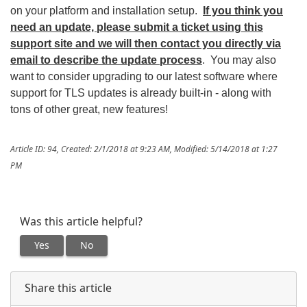
on your platform and installation setup.
If you think you
need an update, please submit a ticket using this
support site and we will then contact you directly via
email to describe the update process
. You may also
want to consider upgrading to our latest software where
support for TLS updates is already built-in - along with
tons of other great, new features!
Article ID: 94
,
Created: 2/1/2018 at 9:23 AM
,
Modified: 5/14/2018 at 1:27
PM
Was this article helpful?
Yes
No
Share this article