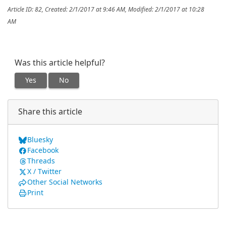
Article ID: 82
,
Created: 2/1/2017 at 9:46 AM
,
Modified: 2/1/2017 at 10:28
AM
Was this article helpful?
Yes
No
Share this article
Bluesky
Facebook
Threads
X / Twitter
Other Social Networks
Print