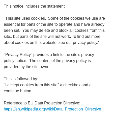
This notice includes the statement:
"This site uses cookies. Some of the cookies we use are
essential for parts of the site to operate and have already
been set. You may delete and block all cookies from this
site,, but parts of the site will not work. To find out more
about cookies on this website, see our privacy policy."
"Privacy Policy" provides a link to the site's privacy
policy notice. The content of the privacy policy is
provided by the site owner.
This is followed by:
"I accept cookies from this site" a checkbox and a
continue button.
Reference to EU Data Protection Directive:
https://en.wikipedia.org/wiki/Data_Protection_Directive