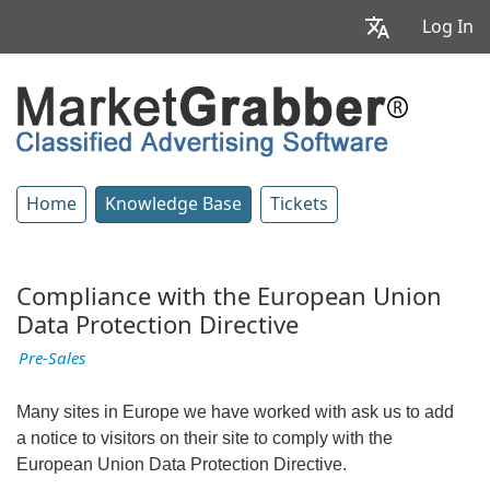
Log In
Home
Knowledge Base
Tickets
Compliance with the European Union
Data Protection Directive
Pre-Sales
Many sites in Europe we have worked with ask us to add
a notice to visitors on their site to comply with the
European Union Data Protection Directive.