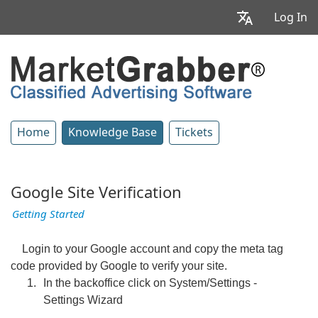
Log In
Home
Knowledge Base
Tickets
Google Site Verification
Getting Started
Login to your Google account and copy the meta tag
code provided by Google to verify your site.
In the backoffice click on System/Settings -
Settings Wizard