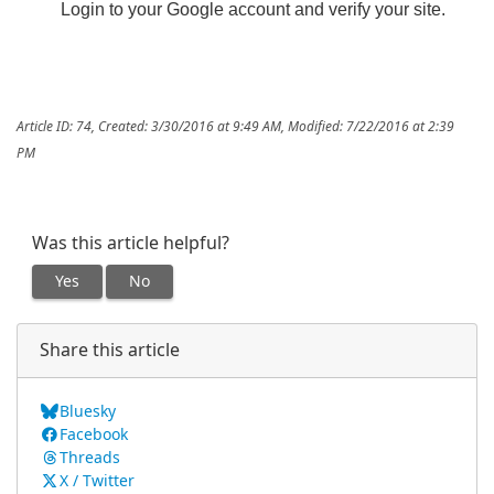
Login to your Google account and verify your site.
Article ID: 74
,
Created: 3/30/2016 at 9:49 AM
,
Modified: 7/22/2016 at 2:39
PM
Was this article helpful?
Yes
No
Share this article
Bluesky
Facebook
Threads
X / Twitter