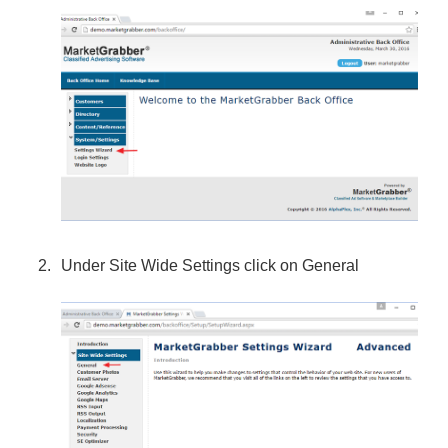
Under Site Wide Settings click on General