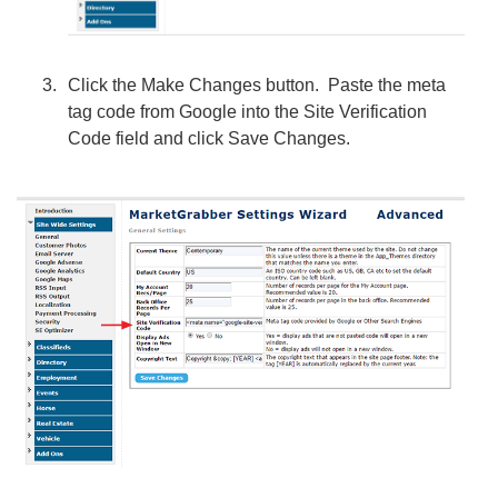
Click the Make Changes button. Paste the meta
tag code from Google into the Site Verification
Code field and click Save Changes.