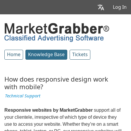
Log In
Home
Knowledge Base
Tickets
How does responsive design work
with mobile?
Technical Support
Responsive websites by MarketGrabber
support all of
your clientele, irrespective of which type of device they
use to access your website. Whether they’re on a smart