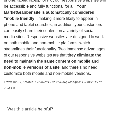
phone, tablet, laptop, or PC, our responsive websites will
be accessible and fully functional for all.
Your
MarketGrabber site is automatically considered
“mobile friendly”,
making it more likely to appear in
phone and tablet searches; in addition, your customers
can easily share their content on a variety of social
media sites. Responsive websites are designed to work
on both mobile and non-mobile platforms, which
streamlines their functionality. Two immense advantages
of our responsive websites are that
they eliminate the
need to maintain the same content on mobile and
non-mobile versions of a site
, and there’s no need
customize both mobile and non-mobile versions.
Article ID: 63
,
Created: 12/30/2015 at 7:54 AM
,
Modified: 12/30/2015 at
7:54 AM
Was this article helpful?