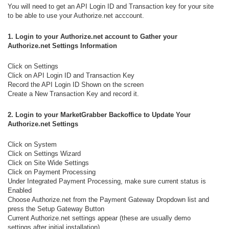
You will need to get an API Login ID and Transaction key for your site
to be able to use your Authorize.net acccount.
1. Login to your Authorize.net account
to Gather your
Authorize.net Settings Information
Click on Settings
Click on API Login ID and Transaction Key
Record the API Login ID Shown on the screen
Create a New Transaction Key and record it.
2.
Login
to your MarketGrabber Backoffice
to Update Your
Authorize.net Settings
Click on System
Click on Settings Wizard
Click on Site Wide Settings
Click on Payment Processing
Under Integrated Payment Processing, make sure current status is
Enabled
Choose Authorize.net from the Payment Gateway Dropdown list and
press the Setup Gateway Button
Current Authorize.net settings appear (these are usually demo
settings after initial installation)