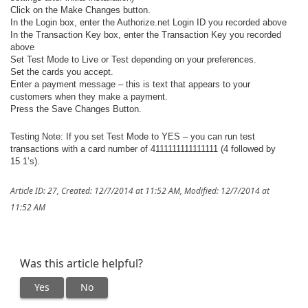
Click on the Make Changes button.
In the Login box, enter the Authorize.net Login ID you recorded above
In the Transaction Key box, enter the Transaction Key you recorded
above
Set Test Mode to Live or Test depending on your preferences.
Set the cards you accept.
Enter a payment message – this is text that appears to your
customers when they make a payment.
Press the Save Changes Button.
Testing Note: If you set Test Mode to YES – you can run test
transactions with a card number of 4111111111111111 (4 followed by
15 1’s).
Article ID: 27
,
Created: 12/7/2014 at 11:52 AM
,
Modified: 12/7/2014 at
11:52 AM
Was this article helpful?
Yes
No