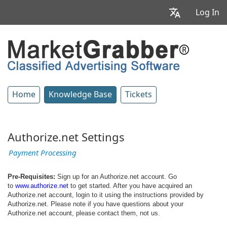
Log In
Home
Knowledge Base
Tickets
Authorize.net Settings
Payment Processing
Pre-Requisites:
Sign up for an Authorize.net account. Go
to
www.authorize.net
to get started. After you have acquired an
Authorize.net account, login to it using the instructions provided by
Authorize.net. Please note if you have questions about your
Authorize.net account, please contact them, not us.