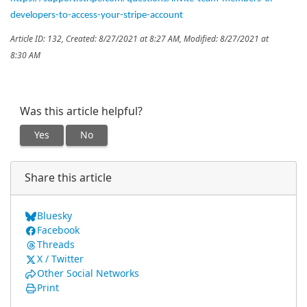
developers-to-access-your-stripe-account
Article ID: 132
,
Created: 8/27/2021 at 8:27 AM
,
Modified: 8/27/2021 at
8:30 AM
Was this article helpful?
Yes
No
Share this article
Bluesky
Facebook
Threads
X / Twitter
Other Social Networks
Print