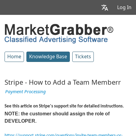
Log In
Home
Knowledge Base
Tickets
Stripe - How to Add a Team Memberr
Payment Processing
See this article on Stripe's support site for detailed instructions.
NOTE: the customer should assign the role of
DEVELOPER.
https://support.stripe.com/questions/invite-team-members-or-